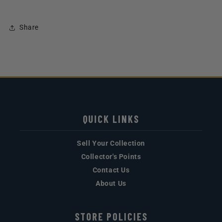
Share
QUICK LINKS
Sell Your Collection
Collector's Points
Contact Us
About Us
STORE POLICIES