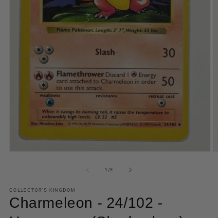
Open
O
media
m
1
2
of
1
/
3
in
in
modal
m
COLLECTOR'S KINGDOM
Charmeleon - 24/102 -