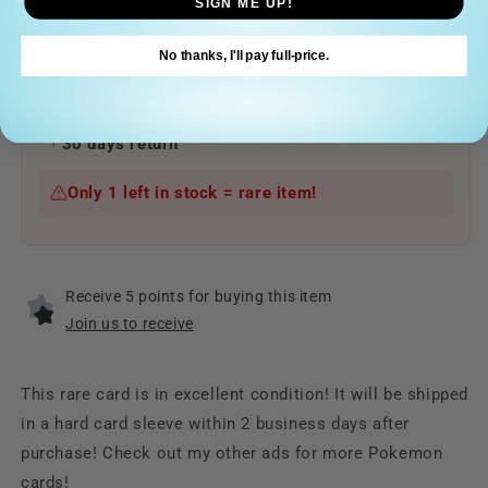
-
-
SIGN ME UP!
Pokemon
Pokemon
Card
Card
No thanks, I'll pay full-price.
-
-
100% Authentic Products
HP
HP
Free shipping on orders C $150+ (Canada & U.S.)
30 days return
Only 1 left in stock = rare item!
Receive 5 points for buying this item
Join us to receive
This rare card is in excellent condition! It will be shipped
in a hard card sleeve within 2 business days after
purchase! Check out my other ads for more Pokemon
cards!