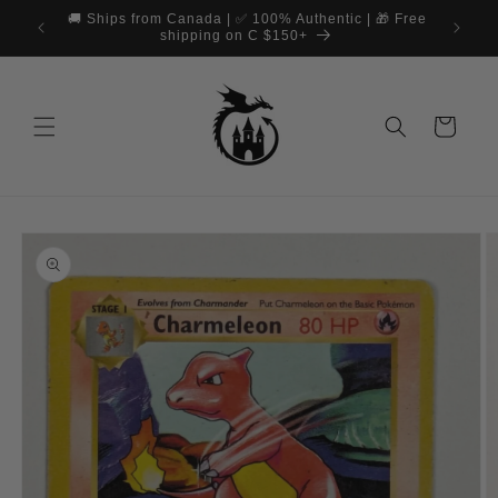
Skip to
🚚 Ships from Canada | ✅ 100% Authentic | 🎁 Free
content
shipping on C $150+
Cart
Skip to
product
information