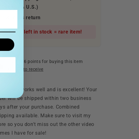
(Canada & U.S.)
30 days return
Only 1 left in stock = rare item!
Receive 6 points for buying this item
Join us to receive
is game works well and is excellent! Your
der will be shipped within two business
ys after your purchase. Combined
ipping available. Make sure to visit my
ore so you don't miss out the other video
mes I have for sale!