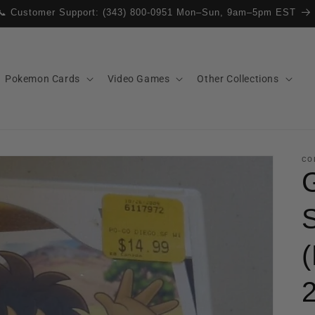
📞 Customer Support: (343) 800-0951 Mon–Sun, 9am–5pm EST
Pokemon Cards
Video Games
Other Collections
CO
(