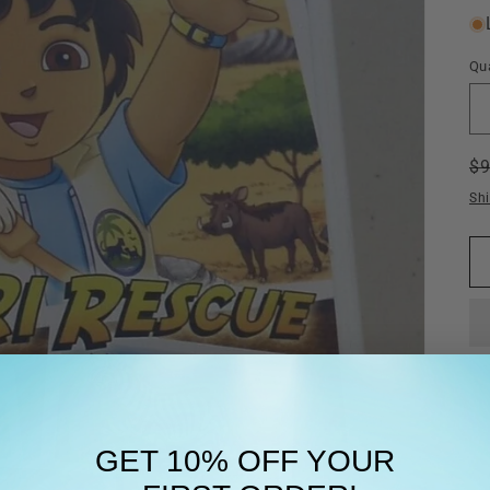
Qua
R
$
pr
Sh
GET 10% OFF YOUR