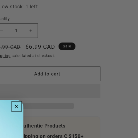
i
Low stock: 1 left
o
n
ntity
Decrease
Increase
quantity
quantity
for
for
egular
Sale
$6.99 CAD
9.99 CAD
Sale
Go,
Go,
ice
price
ipping
calculated at checkout.
Diego,
Diego,
Go
Go
Safari
Safari
Add to cart
Rescue
Rescue
(Nintendo
(Nintendo
Wii,
Wii,
2008)
2008)
CIB
CIB
100% Authentic Products
Free shipping on orders C $150+