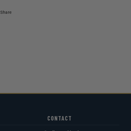
Share
CONTACT