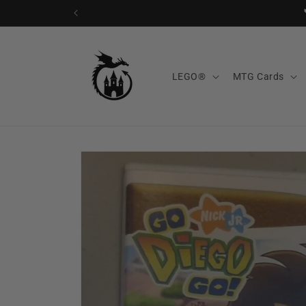
Skip to
content
LEGO®
MTG Cards
Skip to
product
information