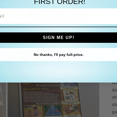
FIRST ORDER!
l
SIGN ME UP!
No thanks, I'll pay full-price.
Th
or
da
sh
st
ga