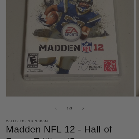
Open
O
media
m
1
2
of
1
/
5
in
in
modal
m
COLLECTOR'S KINGDOM
Madden NFL 12 - Hall of