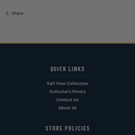
Share
QUICK LINKS
Sell Your Collection
Collector's Points
Contact Us
About Us
STORE POLICIES