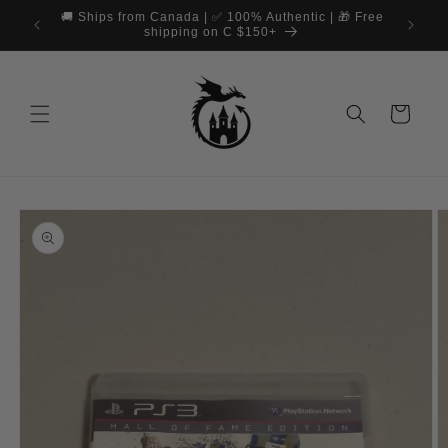
Skip to
🚚 Ships from Canada | ✅ 100% Authentic | 🎁 Free
📞 Cus
content
shipping on C $150+
Cart
Skip to
product
information